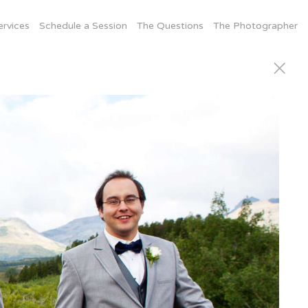
ervices
Schedule a Session
The Questions
The Photographer