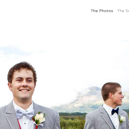
The Photos
The S