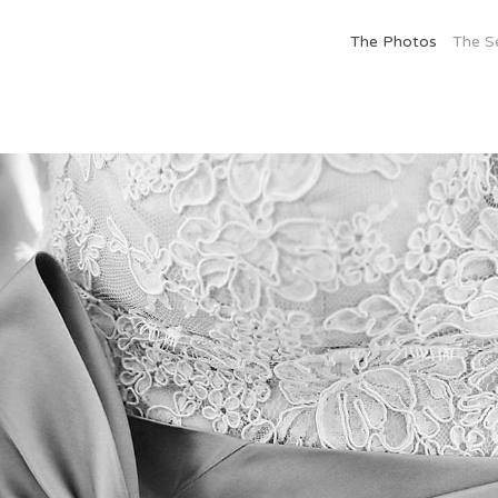
The Photos
The S