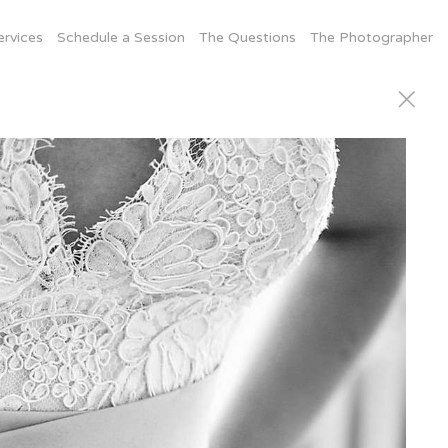
ervices
Schedule a Session
The Questions
The Photographer