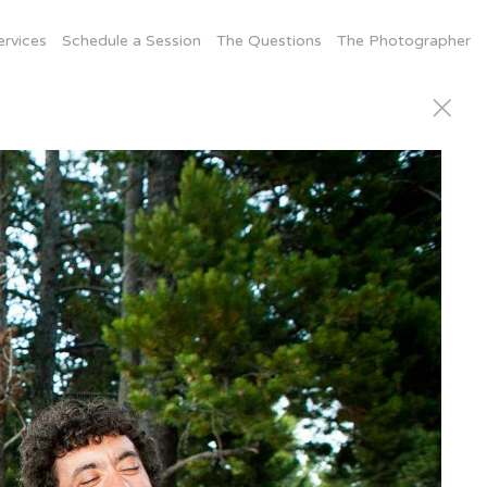
ervices
Schedule a Session
The Questions
The Photographer