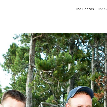
The Photos
The S