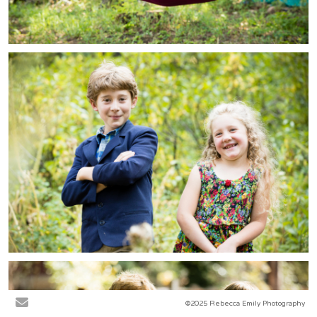
©2025 Rebecca Emily Photography