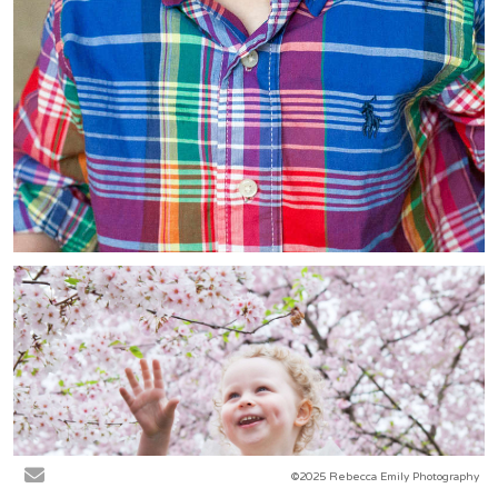
©2025 Rebecca Emily Photography