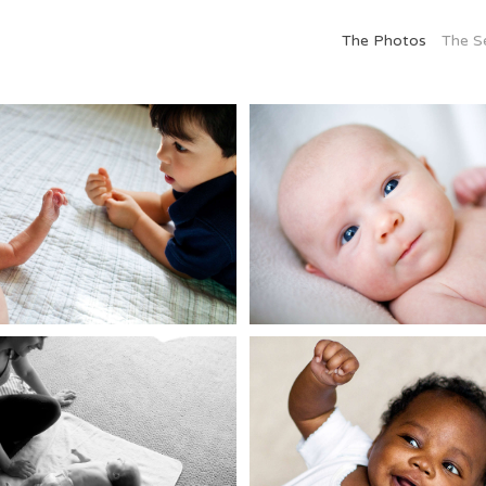
The Photos
The S