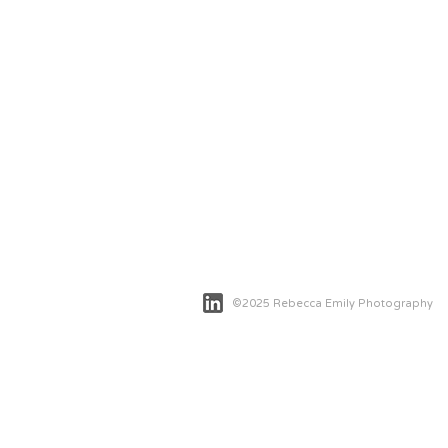
©2025 Rebecca Emily Photography