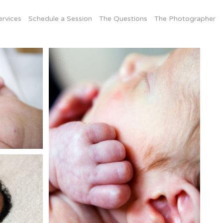
ervices
Schedule a Session
The Questions
The Photographer