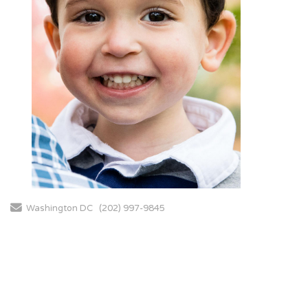
Send Email
Washington DC
(202) 997-9845