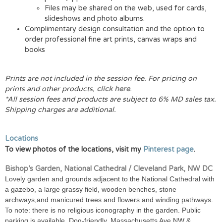
Files may be shared on the web, used for cards,
slideshows and photo albums.
Complimentary design consultation and the option to
order professional fine art prints, canvas wraps and
books
Prints are not included in the session fee. For pricing on
prints and other products,
click here
.
*All session fees and products are subject to 6% MD sales tax.
Shipping charges are additional.
Locations
To view photos of the locations, visit my
Pinterest page
.
Bishop’s Garden, National Cathedral / Cleveland Park, NW DC
Lovely garden and grounds adjacent to the National Cathedral with
a gazebo, a large grassy field, wooden benches, stone
archways,and manicured trees and flowers and winding pathways.
To note: there is no religious iconography in the garden. Public
parking is available. Dog-friendly. Massachusetts Ave NW &