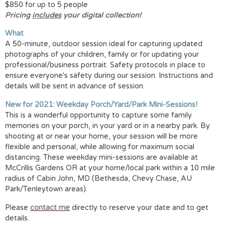
$850 for up to 5 people
Pricing
includes
your digital collection!
What
A 50-minute, outdoor session ideal for capturing updated
photographs of your children, family or for updating your
professional/business portrait. Safety protocols in place to
ensure everyone's safety during our session. Instructions and
details will be sent in advance of session.
New for 2021: Weekday Porch/Yard/Park Mini-Sessions!
This is a wonderful opportunity to capture some family
memories on your porch, in your yard or in a nearby park. By
shooting at or near your home, your session will be more
flexible and personal, while allowing for maximum social
distancing. These weekday mini-sessions are available at
McCrillis Gardens OR at your home/local park within a 10 mile
radius of Cabin John, MD (Bethesda, Chevy Chase, AU
Park/Tenleytown areas).
Please
contact me
directly to reserve your date and to get
details.