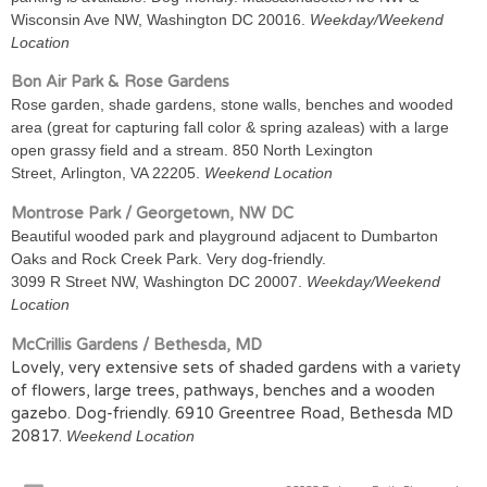
Wisconsin Ave NW, Washington DC 20016.
Weekday/Weekend
Location
Bon Air Park & Rose Gardens
Rose garden, shade gardens, stone walls, benches and wooded
area (great for capturing fall color & spring azaleas) with a large
open grassy field and a stream. 850 North Lexington
Street, Arlington, VA 22205.
Weekend Location
Montrose Park / Georgetown, NW DC
Beautiful wooded park and playground adjacent to Dumbarton
Oaks and Rock Creek Park. Very dog-friendly.
3099 R Street NW, Washington DC 20007.
Weekday/Weekend
Location
McCrillis Gardens / Bethesda, MD
Lovely, very extensive sets of shaded gardens with a variety
of flowers, large trees, pathways, benches and a wooden
gazebo. Dog-friendly. 6910 Greentree Road, Bethesda MD
20817.
Weekend Location