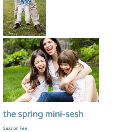
the spring mini-sesh
Session Fee