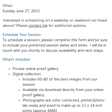
When
Sunday June 27, 2021
Interested in scheduling on a weekday or weekend not listed
above? Please
contact me
for additional options.
Schedule Your Session
To schedule a session, please
complete this form
and be sure
to include your preferred session dates and times. I will be in
touch with you shortly to discuss availability and next steps.
What’s Included
Private online proof gallery
Digital collection:
Includes 60-80 of the best images from our
session
Available via download directly from your online
proof gallery.
Photographs are color-corrected, printer/photo-
lab ready and sized to make up to 11 x 14 inch
prints (approx 4MB).